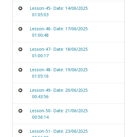
Lesson-45- Date: 14/06/2025
01:05:03
Lesson-46- Date: 17/06/2025
01:00:48
Lesson-47- Date: 18/06/2025
01:00:17
Lesson-48- Date: 19/06/2025
01:05:16
Lesson-49- Date: 20/06/2025
00:43:56
Lesson-50- Date: 21/06/2025
00:56:14
Lesson-51- Date: 23/06/2025