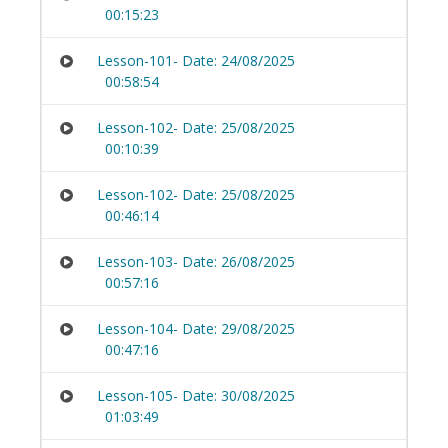
00:15:23
Lesson-101- Date: 24/08/2025
00:58:54
Lesson-102- Date: 25/08/2025
00:10:39
Lesson-102- Date: 25/08/2025
00:46:14
Lesson-103- Date: 26/08/2025
00:57:16
Lesson-104- Date: 29/08/2025
00:47:16
Lesson-105- Date: 30/08/2025
01:03:49