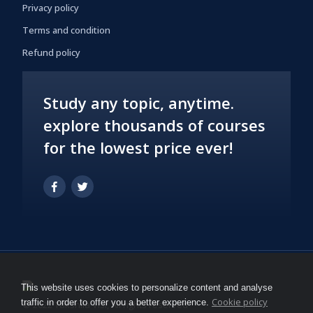
Privacy policy
Terms and condition
Refund policy
Study any topic, anytime.
explore thousands of courses
for the lowest price ever!
This website uses cookies to personalize content and analyse
Cookie policy
traffic in order to offer you a better experience.
© 2022 Takshila Vlsi, All rights reserved