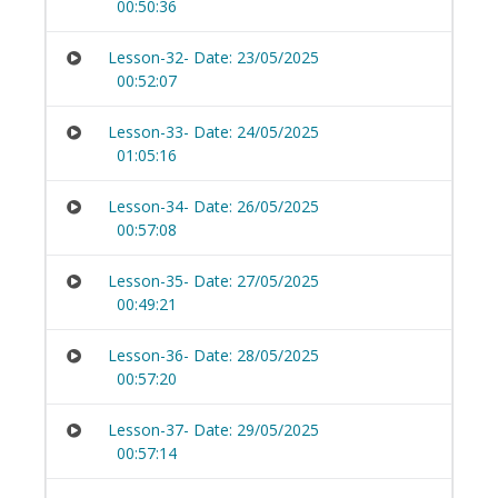
00:50:36
Lesson-32- Date: 23/05/2025
00:52:07
Lesson-33- Date: 24/05/2025
01:05:16
Lesson-34- Date: 26/05/2025
00:57:08
Lesson-35- Date: 27/05/2025
00:49:21
Lesson-36- Date: 28/05/2025
00:57:20
Lesson-37- Date: 29/05/2025
00:57:14