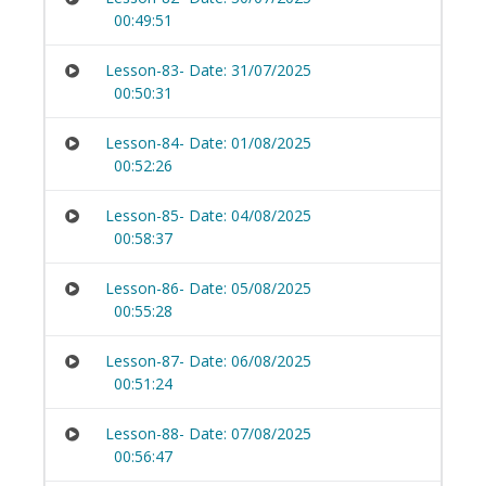
00:49:51
Lesson-83- Date: 31/07/2025
00:50:31
Lesson-84- Date: 01/08/2025
00:52:26
Lesson-85- Date: 04/08/2025
00:58:37
Lesson-86- Date: 05/08/2025
00:55:28
Lesson-87- Date: 06/08/2025
00:51:24
Lesson-88- Date: 07/08/2025
00:56:47