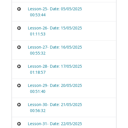
Lesson-25- Date: 05/05/2025
00:53:44
Lesson-26- Date: 15/05/2025
01:11:53
Lesson-27- Date: 16/05/2025
00:55:32
Lesson-28- Date: 17/05/2025
01:18:57
Lesson-29- Date: 20/05/2025
00:51:40
Lesson-30- Date: 21/05/2025
00:56:32
Lesson-31- Date: 22/05/2025