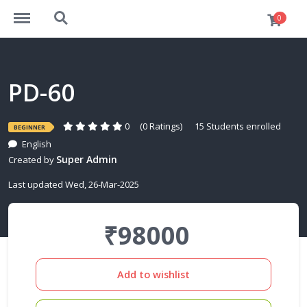
https://elearn.takshila-vlsi.com/menu
https://elearn.takshila-vlsi.com/search
0
PD-60
0
(0 Ratings)
15 Students enrolled
BEGINNER
English
Super Admin
Created by
Last updated Wed, 26-Mar-2025
₹98000
Add to wishlist