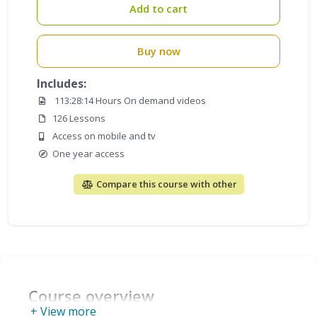
Add to cart
Buy now
Includes:
113:28:14 Hours On demand videos
126 Lessons
Access on mobile and tv
One year access
Compare this course with other
Course overview
+ View more