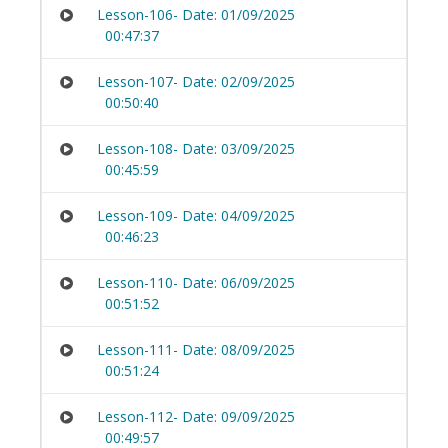
Lesson-106- Date: 01/09/2025
00:47:37
Lesson-107- Date: 02/09/2025
00:50:40
Lesson-108- Date: 03/09/2025
00:45:59
Lesson-109- Date: 04/09/2025
00:46:23
Lesson-110- Date: 06/09/2025
00:51:52
Lesson-111- Date: 08/09/2025
00:51:24
Lesson-112- Date: 09/09/2025
00:49:57