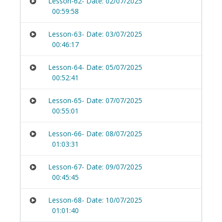
Lesson-62- Date: 02/07/2025
00:59:58
Lesson-63- Date: 03/07/2025
00:46:17
Lesson-64- Date: 05/07/2025
00:52:41
Lesson-65- Date: 07/07/2025
00:55:01
Lesson-66- Date: 08/07/2025
01:03:31
Lesson-67- Date: 09/07/2025
00:45:45
Lesson-68- Date: 10/07/2025
01:01:40