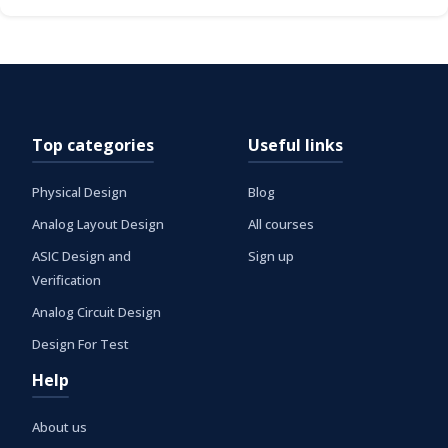
Top categories
Useful links
Physical Design
Blog
Analog Layout Design
All courses
ASIC Design and
Sign up
Verification
Analog Circuit Design
Design For Test
Help
About us