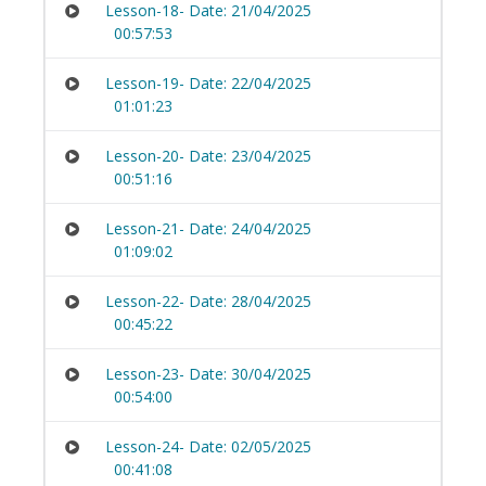
Lesson-18- Date: 21/04/2025
00:57:53
Lesson-19- Date: 22/04/2025
01:01:23
Lesson-20- Date: 23/04/2025
00:51:16
Lesson-21- Date: 24/04/2025
01:09:02
Lesson-22- Date: 28/04/2025
00:45:22
Lesson-23- Date: 30/04/2025
00:54:00
Lesson-24- Date: 02/05/2025
00:41:08