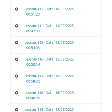
Lesson-113- Date: 10/09/2025
00:51:23
Lesson-114- Date: 11/09/2025
00:47:39
Lesson-115- Date: 12/09/2025
00:54:03
Lesson-116- Date: 13/09/2025
00:53:54
Lesson-117- Date: 15/09/2025
00:58:32
Lesson-118- Date: 16/09/2025
00:46:35
Lesson-119- Date: 17/09/2025