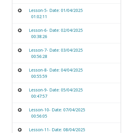
Lesson-5- Date: 01/04/2025
01:02:11
Lesson-6- Date: 02/04/2025
00:38:26
Lesson-7- Date: 03/04/2025
00:56:28
Lesson-8- Date: 04/04/2025
00:55:59
Lesson-9- Date: 05/04/2025
00:47:57
Lesson-10- Date: 07/04/2025
00:56:05
Lesson-11- Date: 08/04/2025