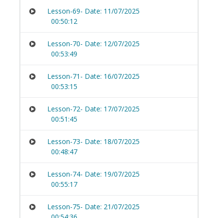
Lesson-69- Date: 11/07/2025
00:50:12
Lesson-70- Date: 12/07/2025
00:53:49
Lesson-71- Date: 16/07/2025
00:53:15
Lesson-72- Date: 17/07/2025
00:51:45
Lesson-73- Date: 18/07/2025
00:48:47
Lesson-74- Date: 19/07/2025
00:55:17
Lesson-75- Date: 21/07/2025
00:54:36