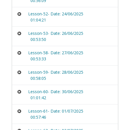
00:56:09
Lesson-52- Date: 24/06/2025
01:04:21
Lesson-53- Date: 26/06/2025
00:53:50
Lesson-58- Date: 27/06/2025
00:53:33
Lesson-59- Date: 28/06/2025
00:58:05
Lesson-60- Date: 30/06/2025
01:01:42
Lesson-61- Date: 01/07/2025
00:57:46