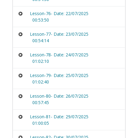
Lesson-76- Date: 22/07/2025
00:53:50
Lesson-77- Date: 23/07/2025
00:54:14
Lesson-78- Date: 24/07/2025
01:02:10
Lesson-79- Date: 25/07/2025
01:02:40
Lesson-80- Date: 26/07/2025
00:57:45
Lesson-81- Date: 29/07/2025
01:00:05
Lesson-82- Date: 30/07/2025