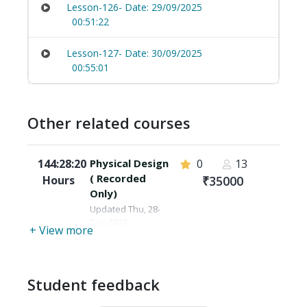
Lesson-126- Date: 29/09/2025
00:51:22
Lesson-127- Date: 30/09/2025
00:55:01
Other related courses
144:28:20
Physical Design
0
13
( Recorded
Hours
₹35000
Only)
Updated Thu, 28-
Dec-2023
+ View more
Student feedback