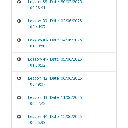
Lesson-38- Date: 30/05/2025
00:58:41
Lesson-39- Date: 02/06/2025
00:44:07
Lesson-40- Date: 04/06/2025
01:09:50
Lesson-41- Date: 05/06/2025
01:00:32
Lesson-42- Date: 06/06/2025
00:49:07
Lesson-43- Date: 11/06/2025
00:57:42
Lesson-44- Date: 12/06/2025
00:55:33