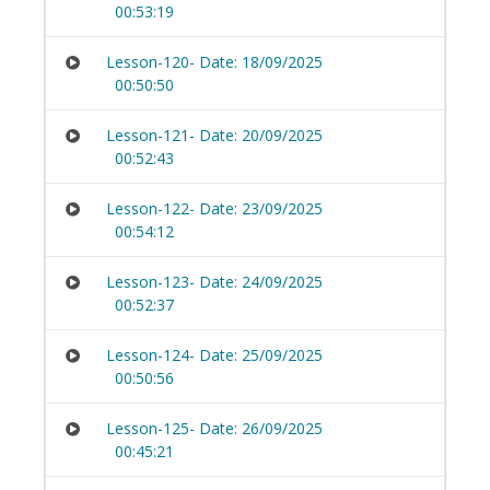
00:53:19
Lesson-120- Date: 18/09/2025
00:50:50
Lesson-121- Date: 20/09/2025
00:52:43
Lesson-122- Date: 23/09/2025
00:54:12
Lesson-123- Date: 24/09/2025
00:52:37
Lesson-124- Date: 25/09/2025
00:50:56
Lesson-125- Date: 26/09/2025
00:45:21