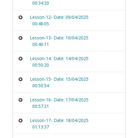
00:34:20
Lesson-12- Date: 09/04/2025
00:48:05
Lesson-13- Date: 10/04/2025
00:46:11
Lesson-14- Date: 14/04/2025
00:50:20
Lesson-15- Date: 15/04/2025
00:50:54
Lesson-16- Date: 17/04/2025
00:57:21
Lesson-17- Date: 18/04/2025
01:13:37