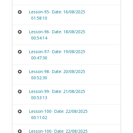
Lesson-95- Date: 16/08/2025
01:58:10
Lesson-96- Date: 18/08/2025
00:54:14
Lesson-97- Date: 19/08/2025
00:47:30
Lesson-98- Date: 20/08/2025
00:52:30
Lesson-99- Date: 21/08/2025
00:53:13
Lesson-100- Date: 22/08/2025
00:11:02
Lesson-100- Date: 22/08/2025