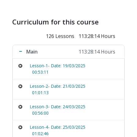
Curriculum for this course
126 Lessons
113:28:14 Hours
Main
113:28:14 Hours
Lesson-1- Date: 19/03/2025
00:53:11
Lesson-2- Date: 21/03/2025
01:01:13
Lesson-3- Date: 24/03/2025
00:56:00
Lesson-4- Date: 25/03/2025
01:02:46