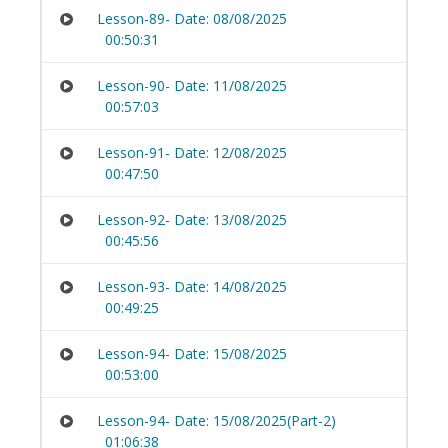
Lesson-89- Date: 08/08/2025
00:50:31
Lesson-90- Date: 11/08/2025
00:57:03
Lesson-91- Date: 12/08/2025
00:47:50
Lesson-92- Date: 13/08/2025
00:45:56
Lesson-93- Date: 14/08/2025
00:49:25
Lesson-94- Date: 15/08/2025
00:53:00
Lesson-94- Date: 15/08/2025(Part-2)
01:06:38