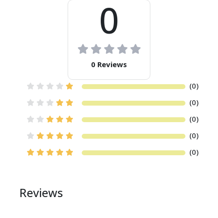
0
0 Reviews
(0)
(0)
(0)
(0)
(0)
Reviews