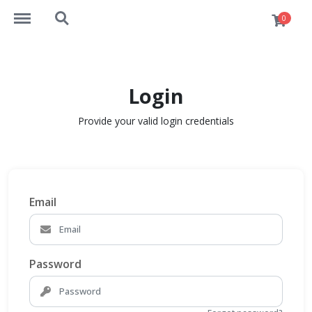
http://elearn.takshila-vlsi.com/menu
http://elearn.takshila-vlsi.com/search
0
Login
Provide your valid login credentials
Email
Password