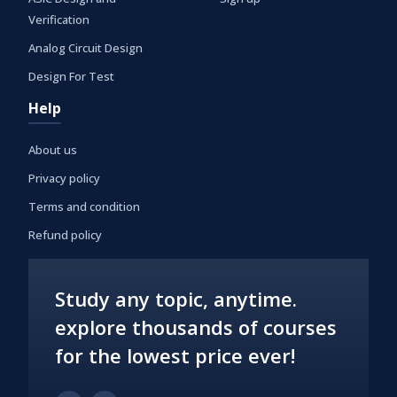
Verification
Analog Circuit Design
Design For Test
Help
About us
Privacy policy
Terms and condition
Refund policy
Study any topic, anytime.
explore thousands of courses
for the lowest price ever!