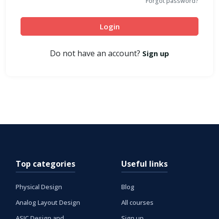
Forgot password?
Login
Do not have an account?
Sign up
Top categories
Useful links
Physical Design
Blog
Analog Layout Design
All courses
ASIC Design and
Sign up